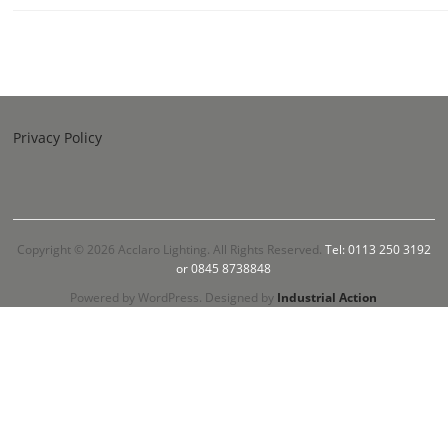
Privacy Policy
Copyright © 2026 Acclaro Lighting. All Rights Reserved.
Tel: 0113 250 3192
or 0845 8738848
Powered by WordPress. Designed by
Industrial Action