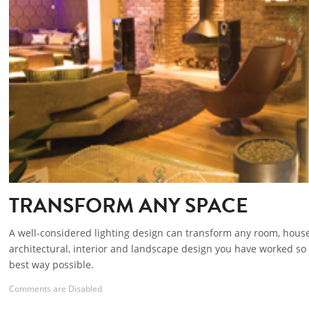
TRANSFORM ANY SPACE
A well-considered lighting design can transform any room, hous
architectural, interior and landscape design you have worked so 
best way possible.
Comments are Disabled