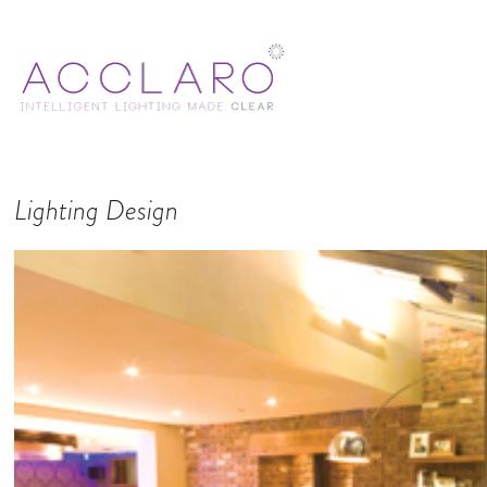
Lighting Design