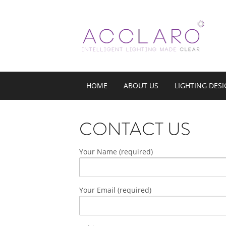
HOME
ABOUT US
LIGHTING DES
CONTACT US
Your Name (required)
Your Email (required)