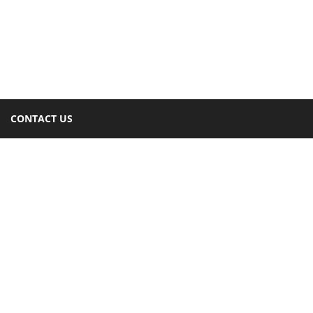
CONTACT US