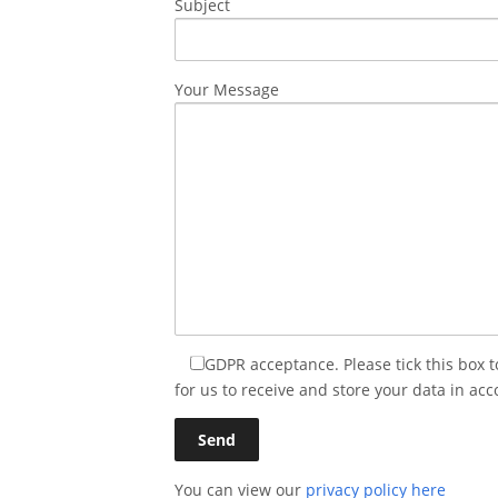
Subject
Your Message
GDPR acceptance. Please tick this box 
for us to receive and store your data in acc
You can view our
privacy policy here