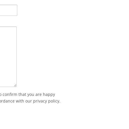
to confirm that you are happy
ordance with our privacy policy.