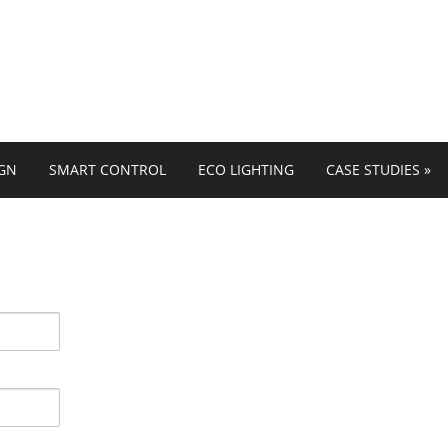
IGN
SMART CONTROL
ECO LIGHTING
CASE STUDIES
»