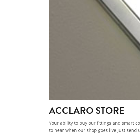
ACCLARO STORE
Your ability to buy our fittings and smart co
to hear when our shop goes live just send u