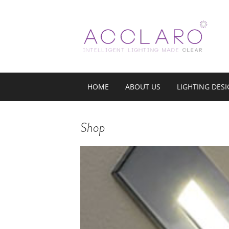
HOME
ABOUT US
LIGHTING DES
Shop