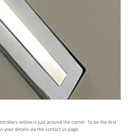
ntrollers online is just around the corner. To be the first
s your details via the contact us page.