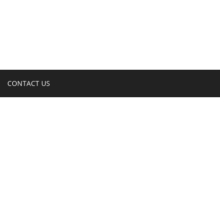
CONTACT US