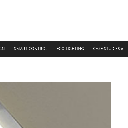
IGN
SMART CONTROL
ECO LIGHTING
CASE STUDIES
»