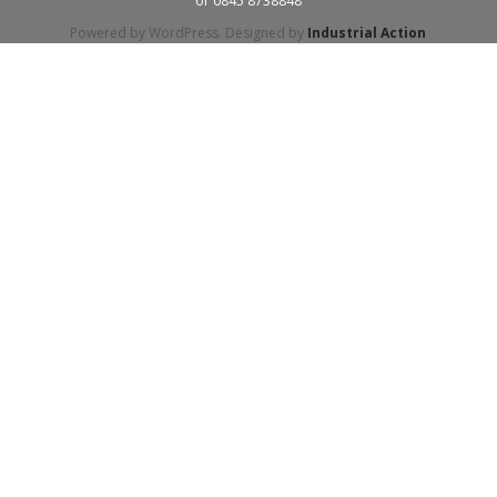
or 0845 8738848
Powered by WordPress. Designed by
Industrial Action