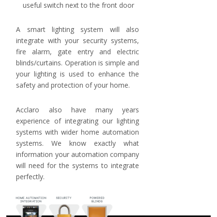
useful switch next to the front door
A smart lighting system will also
integrate with your security systems,
fire alarm, gate entry and electric
blinds/curtains. Operation is simple and
your lighting is used to enhance the
safety and protection of your home.
Acclaro also have many years
experience of integrating our lighting
systems with wider home automation
systems. We know exactly what
information your automation company
will need for the systems to integrate
perfectly.