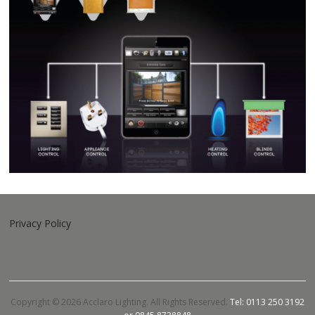
Privacy Policy
Copyright © 2026 Acclaro Lighting. All Rights Reserved.
Tel: 0113 250 3192