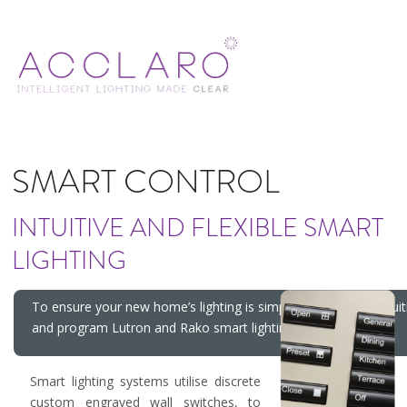
SMART CONTROL
INTUITIVE AND FLEXIBLE SMART
LIGHTING
To ensure your new home’s lighting is simple, flexible and intuiti
and program Lutron and Rako smart lighting control systems.
Smart lighting systems utilise discrete
custom engraved wall switches, to