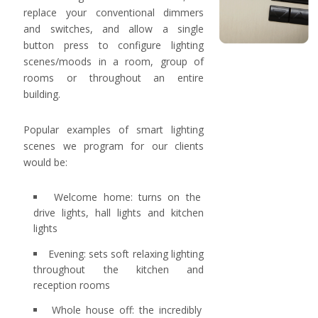
replace your conventional dimmers
and switches, and allow a single
button press to configure lighting
scenes/moods in a room, group of
rooms or throughout an entire
building.
Popular examples of smart lighting
scenes we program for our clients
would be:
Welcome home: turns on the
drive lights, hall lights and kitchen
lights
Evening: sets soft relaxing lighting
throughout the kitchen and
reception rooms
Whole house off: the incredibly