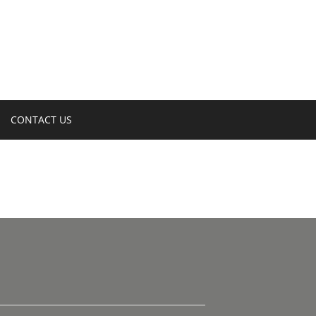
CONTACT US