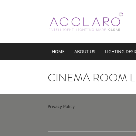
HOME
ABOUT US
LIGHTING DES
CINEMA ROOM L
Privacy Policy