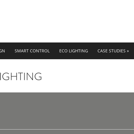
IGN
SMART CONTROL
ECO LIGHTING
CASE STUDIES
»
IGHTING