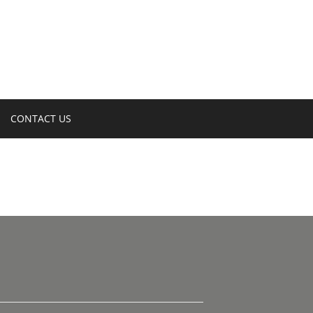
CONTACT US