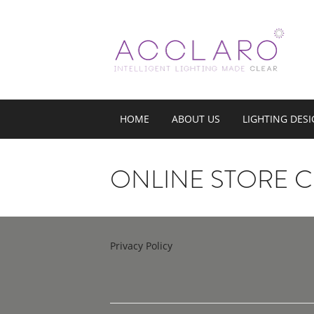
HOME
ABOUT US
LIGHTING DES
ONLINE STORE 
Privacy Policy