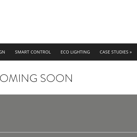
IGN
SMART CONTROL
ECO LIGHTING
CASE STUDIES
»
COMING SOON